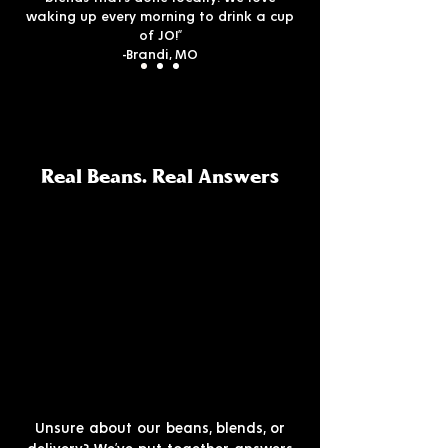
waking up every morning to drink a cup
of JO!”
-Brandi, MO
Real Beans. Real Answers
Unsure about our beans, blends, or