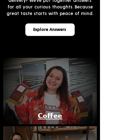
delivery? We’ve put together answers
for all your curious thoughts. Because
great taste starts with peace of mind.
Explore Answers
Coffee