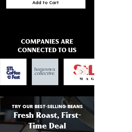
Add to Cart
.
.
0
0
0
0
p
p
e
e
r
r
1
1
P
P
COMPANIES ARE
o
o
u
u
CONNECTED TO US
n
n
d
d
TRY OUR BEST-SELLING BEANS
Fresh Roast, First-
Time Deal