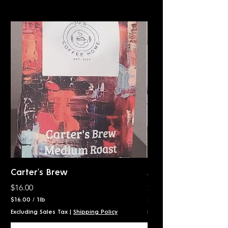
Carter's Brew
Awakening
Price
Price
$16.00
$16.00
$16.00
/
1lb
$16.00
$
$
Excluding Sales Tax
|
Shipping Policy
Excluding Sales Tax
1
1
6
6