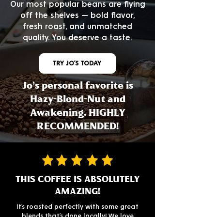
Our most popular beans are flying
off the shelves — bold flavor,
fresh roast, and unmatched
quality. You deserve a taste.
TRY JO’S TODAY
Jo's personal favorite is
Hazy-Blond-Nut and
Awakening. HIGHLY
RECOMMENDED!
THIS COFFEE IS ABSOLUTELY
AMAZING!
It’s roasted perfectly with some great
blends that’s done locally! We love