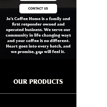
CONTACT US
Jo's Coffee Home is a family and
first responder owned and
operated business. We serve our
community in life changing ways
and your coffee is no different.
Heart goes into every batch, and
we promise, you will feel it.
OUR PRODUCTS
All Products