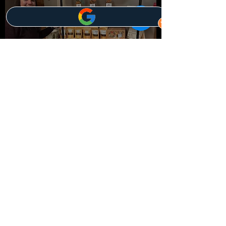
Quality Assurance Policy
Customer Service Policy