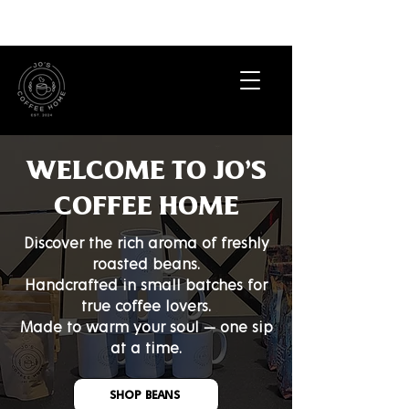
​WELCOME TO JO'S
COFFEE HOME
Discover the rich aroma of freshly
roasted beans.
Handcrafted in small batches for
true coffee lovers.
Made to warm your soul — one sip
at a time.
SHOP BEANS