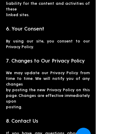
liability for the content and activities of
these
linked sites.
6. Your Consent
By using our site, you consent to our
Privacy Policy.
7. Changes to Our Privacy Policy
We may update our Privacy Policy from
time to time. We will notify you of any
changes
by posting the new Privacy Policy on this
page. Changes are effective immediately
upon
posting.
8. Contact Us
If you have any questions about this