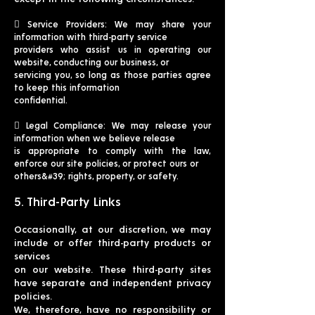
 Service Providers: We may share your
information with third-party service
providers who assist us in operating our
website, conducting our business, or
servicing you, so long as those parties agree
to keep this information
confidential.
 Legal Compliance: We may release your
information when we believe release
is appropriate to comply with the law,
enforce our site policies, or protect ours or
others&#39; rights, property, or safety.
5. Third-Party Links
Occasionally, at our discretion, we may
include or offer third-party products or
services
on our website. These third-party sites
have separate and independent privacy
policies.
We, therefore, have no responsibility or