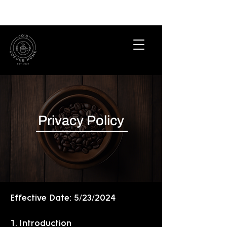
Privacy Policy
Effective Date: 5/23/2024
1. Introduction