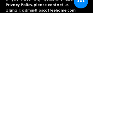
Privacy Policy, please contact us:
 Email:
admin@joscoffeehome.com
Thank you for trusting Jo’s Coffee Home
with your personal information.
We value your privacy and are
committed to protecting it.
THIS COFFEE IS ABSOLUTELY
AMAZING!
It’s roasted perfectly with some great
blends that’s done locally! We love
waking up every morning to drink a cup
of JO!”
-Brandi, MO