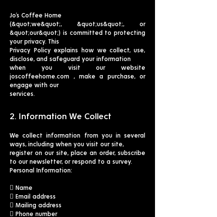
Jo’s Coffee Home
(&quot;we&quot;, &quot;us&quot;, or
&quot;our&quot;) is committed to protecting
your privacy. This
Privacy Policy explains how we collect, use,
disclose, and safeguard your information
when you visit our website
joscoffeehome.com , make a purchase, or
engage with our
services.
2. Information We Collect
We collect information from you in several
ways, including when you visit our site,
register on our site, place an order, subscribe
to our newsletter, or respond to a survey.
Personal Information:
 Name
 Email address
 Mailing address
 Phone number