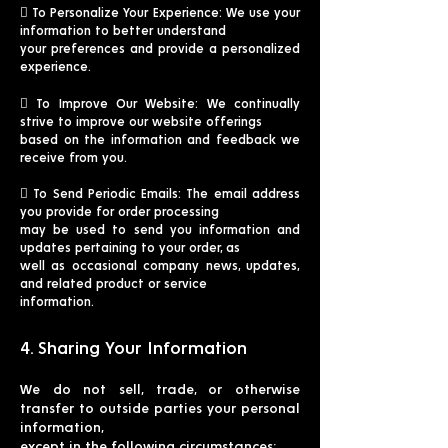
 To Personalize Your Experience: We use your
information to better understand
your preferences and provide a personalized
experience.
 To Improve Our Website: We continually
strive to improve our website offerings
based on the information and feedback we
receive from you.
 To Send Periodic Emails: The email address
you provide for order processing
may be used to send you information and
updates pertaining to your order, as
well as occasional company news, updates,
and related product or service
information.
4. Sharing Your Information
We do not sell, trade, or otherwise
transfer to outside parties your personal
information,
except in the following circumstances: