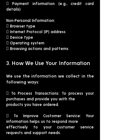
 Payment information (e.g., credit card
details)
Non-Personal Information:
 Browser type
 Internet Protocol (IP) address
 Device type
 Operating system
 Browsing actions and patterns
3. How We Use Your Information
We use the information we collect in the
following ways:
 To Process Transactions: To process your
purchases and provide you with the
products you have ordered.
 To Improve Customer Service: Your
information helps us to respond more
effectively to your customer service
requests and support needs.