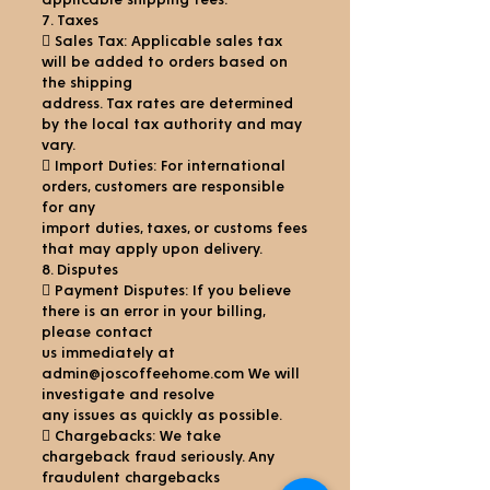
applicable shipping fees.
7. Taxes
 Sales Tax: Applicable sales tax
will be added to orders based on
the shipping
address. Tax rates are determined
by the local tax authority and may
vary.
 Import Duties: For international
orders, customers are responsible
for any
import duties, taxes, or customs fees
that may apply upon delivery.
8. Disputes
 Payment Disputes: If you believe
there is an error in your billing,
please contact
us immediately at
admin@joscoffeehome.com We will
investigate and resolve
any issues as quickly as possible.
 Chargebacks: We take
chargeback fraud seriously. Any
fraudulent chargebacks