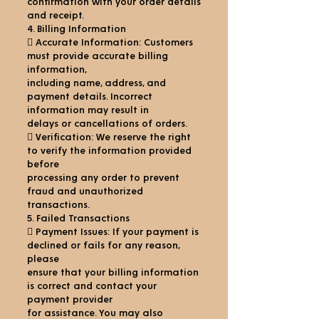
confirmation with your order details
and receipt.
4. Billing Information
 Accurate Information: Customers
must provide accurate billing
information,
including name, address, and
payment details. Incorrect
information may result in
delays or cancellations of orders.
 Verification: We reserve the right
to verify the information provided
before
processing any order to prevent
fraud and unauthorized
transactions.
5. Failed Transactions
 Payment Issues: If your payment is
declined or fails for any reason,
please
ensure that your billing information
is correct and contact your
payment provider
for assistance. You may also