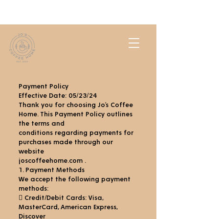
Payment Policy
Effective Date: 05/23/24
Thank you for choosing Jo’s Coffee
Home. This Payment Policy outlines
the terms and
conditions regarding payments for
purchases made through our
website
joscoffeehome.com .
1. Payment Methods
We accept the following payment
methods:
 Credit/Debit Cards: Visa,
MasterCard, American Express,
Discover