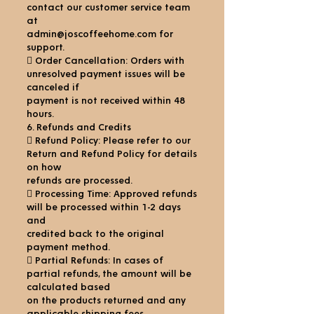
contact our customer service team
at
admin@joscoffeehome.com for
support.
 Order Cancellation: Orders with
unresolved payment issues will be
canceled if
payment is not received within 48
hours.
6. Refunds and Credits
 Refund Policy: Please refer to our
Return and Refund Policy for details
on how
refunds are processed.
 Processing Time: Approved refunds
will be processed within 1-2 days
and
credited back to the original
payment method.
 Partial Refunds: In cases of
partial refunds, the amount will be
calculated based
on the products returned and any