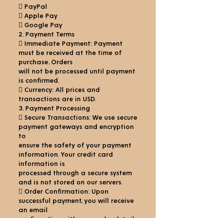
 PayPal
 Apple Pay
 Google Pay
2. Payment Terms
 Immediate Payment: Payment
must be received at the time of
purchase. Orders
will not be processed until payment
is confirmed.
 Currency: All prices and
transactions are in USD.
3. Payment Processing
 Secure Transactions: We use secure
payment gateways and encryption
to
ensure the safety of your payment
information. Your credit card
information is
processed through a secure system
and is not stored on our servers.
 Order Confirmation: Upon
successful payment, you will receive
an email