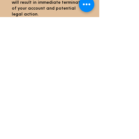
will result in immediate termination
of your account and potential
legal action.
9. Contact Us
If you have any questions or
concerns about our Payment Policy,
please contact us:
 Email: admin@joscoffeehome.com
Thank you for choosing Jo’s Coffee
Home We appreciate your business
and are
committed to providing you with a
secure and seamless payment
experience.